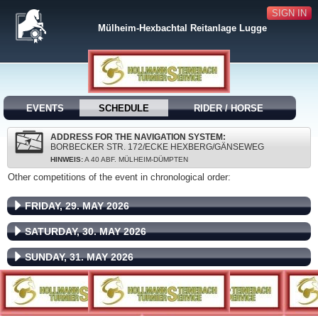
SIGN IN
Mülheim-Hexbachtal Reitanlage Lugge
EVENTS
SCHEDULE
RIDER / HORSE
ADDRESS FOR THE NAVIGATION SYSTEM:
BORBECKER STR. 172/ECKE HEXBERG/GÄNSEWEG
HINWEIS:
A 40 ABF. MÜLHEIM-DÜMPTEN
Other competitions of the event in chronological order:
FRIDAY, 29. MAY 2026
SATURDAY, 30. MAY 2026
SUNDAY, 31. MAY 2026