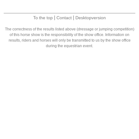
|
|
To the top
Contact
Desktopversion
The correctness of the results listed above (dressage or jumping competition)
of this horse show is the responsibility of the show office. Information on
results, riders and horses will only be transmitted to us by the show office
during the equestrian event.