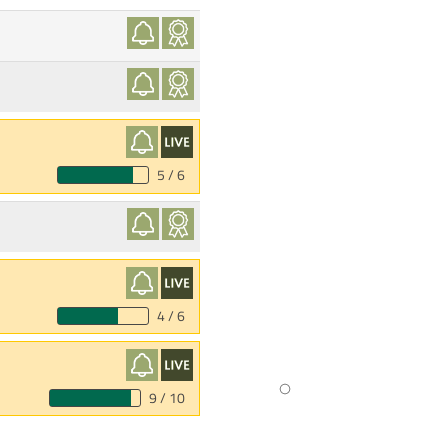
5 / 6
4 / 6
9 / 10