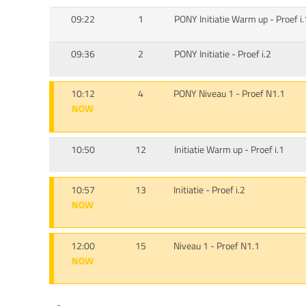
09:22
1
PONY Initiatie Warm up - Proef i.
09:36
2
PONY Initiatie - Proef i.2
10:12
4
PONY Niveau 1 - Proef N1.1
NOW
10:50
12
Initiatie Warm up - Proef i.1
10:57
13
Initiatie - Proef i.2
NOW
12:00
15
Niveau 1 - Proef N1.1
NOW