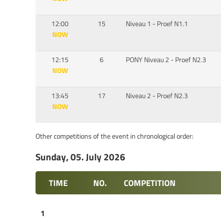
12:00
15
Niveau 1 - Proef N1.1
NOW
12:15
6
PONY Niveau 2 - Proef N2.3
NOW
13:45
17
Niveau 2 - Proef N2.3
NOW
Other competitions of the event in chronological order:
Sunday, 05. July 2026
TIME
NO.
COMPETITION
1