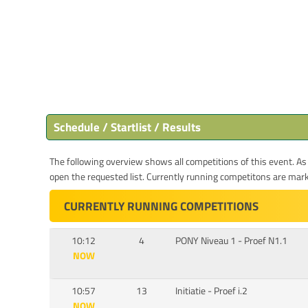
Schedule / Startlist / Results
The following overview shows all competitions of this event. As s
open the requested list. Currently running competitons are marked
CURRENTLY RUNNING COMPETITIONS
10:12
4
PONY Niveau 1 - Proef N1.1
NOW
10:57
13
Initiatie - Proef i.2
NOW