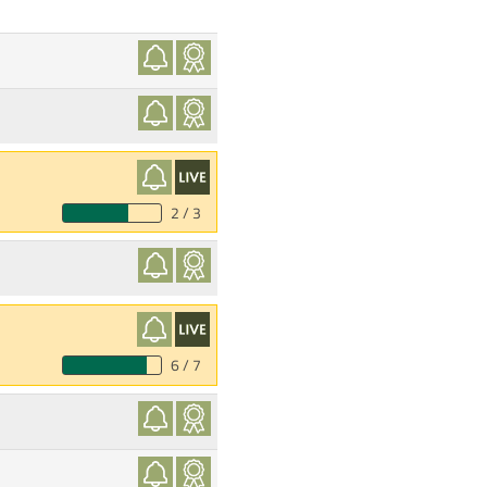
2 / 3
6 / 7