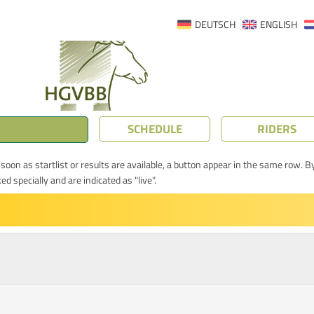
DEUTSCH
ENGLISH
SCHEDULE
RIDERS
oon as startlist or results are available, a button appear in the same row. By
 specially and are indicated as "live".