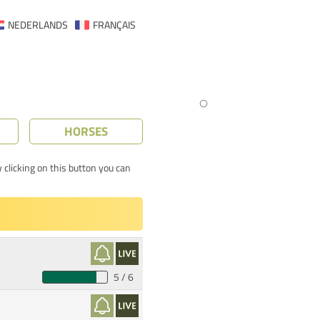
NEDERLANDS
FRANÇAIS
HORSES
 clicking on this button you can
5 / 6