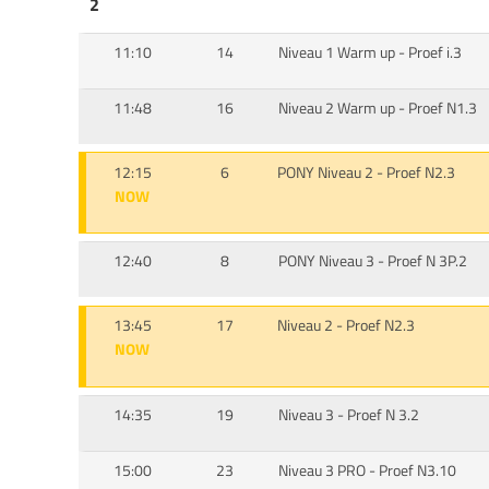
2
11:10
14
Niveau 1 Warm up - Proef i.3
11:48
16
Niveau 2 Warm up - Proef N1.3
12:15
6
PONY Niveau 2 - Proef N2.3
NOW
12:40
8
PONY Niveau 3 - Proef N 3P.2
13:45
17
Niveau 2 - Proef N2.3
NOW
14:35
19
Niveau 3 - Proef N 3.2
15:00
23
Niveau 3 PRO - Proef N3.10