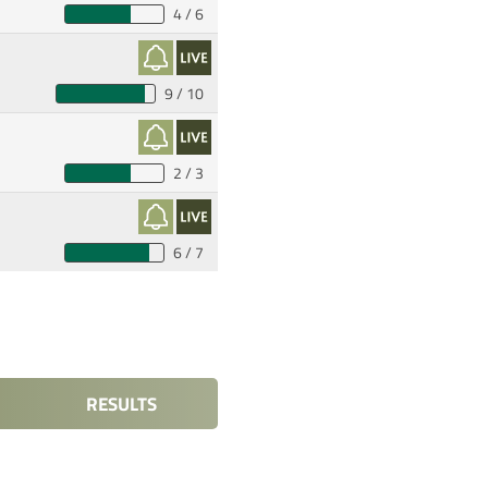
4 / 6
9 / 10
2 / 3
6 / 7
RESULTS