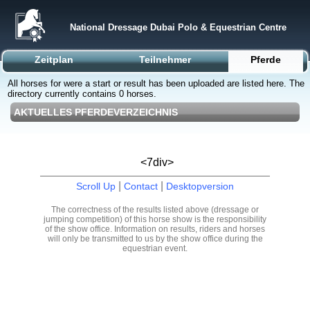
National Dressage Dubai Polo & Equestrian Centre
Zeitplan
Teilnehmer
Pferde
All horses for were a start or result has been uploaded are listed here. The
directory currently contains 0 horses.
AKTUELLES PFERDEVERZEICHNIS
<7div>
|
|
Scroll Up
Contact
Desktopversion
The correctness of the results listed above (dressage or
jumping competition) of this horse show is the responsibility
of the show office. Information on results, riders and horses
will only be transmitted to us by the show office during the
equestrian event.